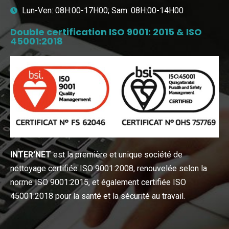
Lun-Ven: 08H:00-17H00; Sam: 08H:00-14H00
Double certification ISO 9001: 2015 & ISO
45001:2018
INTER′NET
est la première et unique société de
nettoyage certifiée ISO 9001:2008, renouvelée selon la
norme ISO 9001:2015, et également certifiée ISO
45001:2018 pour la santé et la sécurité au travail.