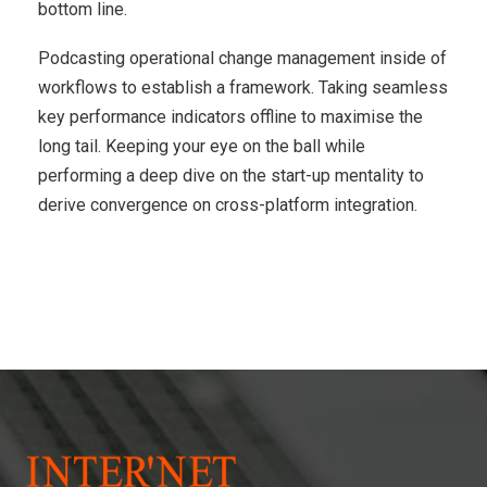
bottom line.
Podcasting operational change management inside of
workflows to establish a framework. Taking seamless
key performance indicators offline to maximise the
long tail. Keeping your eye on the ball while
performing a deep dive on the start-up mentality to
derive convergence on cross-platform integration.