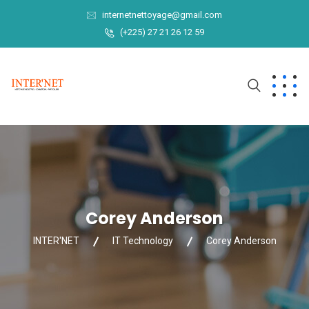
internetnettoyage@gmail.com
(+225) 27 21 26 12 59
Corey Anderson
INTER'NET
IT Technology
Corey Anderson