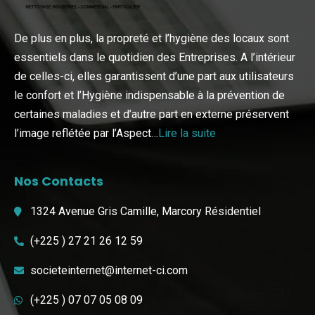
De plus en plus, la propreté et l’hygiène des locaux sont
essentiels dans le quotidien des Entreprises. A l’intérieur
de celles-ci, elles garantissent d’une part aux utilisateurs
le confort et l’Hygiène indispensable à la prévention de
certaines maladies et d’autre part en externe préservent
l’image reflétée par l’Aspect…
Lire la suite
Nos Contacts
1324 Avenue Gris Camille, Marcory Résidentiel
(+225 ) 27 21 26 12 59
societeinternet@internet-ci.com
(+225 ) 07 07 05 08 09