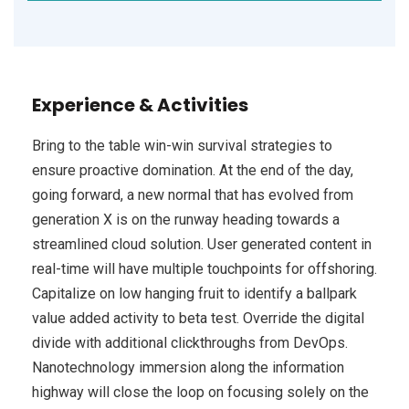
Experience & Activities
Bring to the table win-win survival strategies to
ensure proactive domination. At the end of the day,
going forward, a new normal that has evolved from
generation X is on the runway heading towards a
streamlined cloud solution. User generated content in
real-time will have multiple touchpoints for offshoring.
Capitalize on low hanging fruit to identify a ballpark
value added activity to beta test. Override the digital
divide with additional clickthroughs from DevOps.
Nanotechnology immersion along the information
highway will close the loop on focusing solely on the