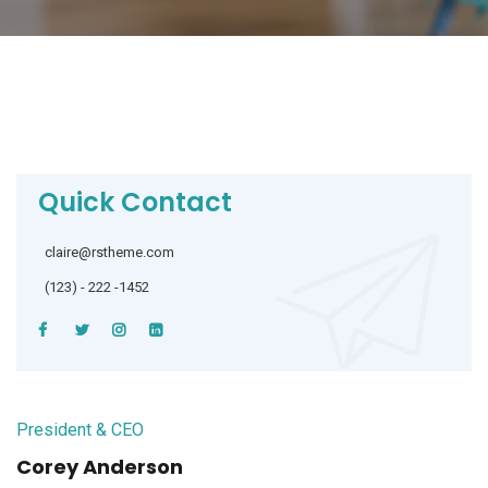
Quick Contact
claire@rstheme.com
(123) - 222 -1452
President & CEO
Corey Anderson