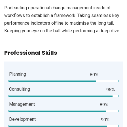
Podcasting operational change management inside of
workflows to establish a framework. Taking seamless key
performance indicators offline to maximise the long tail.
Keeping your eye on the ball while performing a deep dive
Professional Skills
Planning
80%
Consulting
95%
Management
89%
Development
90%