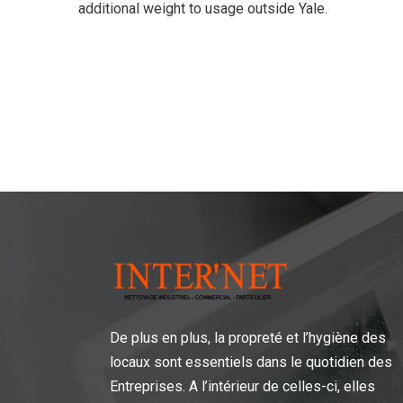
additional weight to usage outside Yale.
De plus en plus, la propreté et l’hygiène des
locaux sont essentiels dans le quotidien des
Entreprises. A l’intérieur de celles-ci, elles