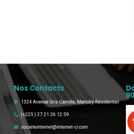
Nos Contacts
Do
90
1324 Avenue Gris Camille, Marcory Résidentiel
(+225 ) 27 21 26 12 59
societeinternet@internet-ci.com