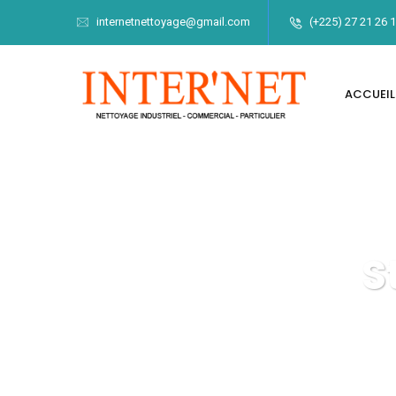
internetnettoyage@gmail.com
(+225) 27 21 26 
ACCUEIL
S