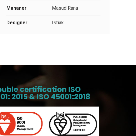
Mananer:
Masud Rana
Designer:
Istiak
uble certification ISO
01: 2015 & ISO 45001:2018