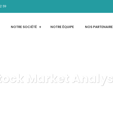
12 59
NOTRE SOCIÉTÉ
NOTRE ÉQUIPE
NOS PARTENAIRE
tock Market Analys
INTER'NET
Marketing
Stock Market Analysis