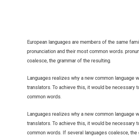
European languages are members of the same family.
pronunciation and their most common words. pronu
coalesce, the grammar of the resulting.
Languages realizes why a new common language wou
translators. To achieve this, it would be necessary
common words.
Languages realizes why a new common language wou
translators. To achieve this, it would be necessary
common words. If several languages coalesce, the gr