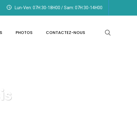
Lun-Ven: 07H:30-18H00 / Sam: 07H:30-14H00
S
PHOTOS
CONTACTEZ-NOUS
is