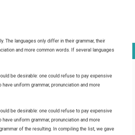
 The languages only differ in their grammar, their
nciation and more common words. If several languages
ld be desirable: one could refuse to pay expensive
 to have uniform grammar, pronunciation and more
ld be desirable: one could refuse to pay expensive
 to have uniform grammar, pronunciation and more
ammar of the resulting. In compiling the list, we gave