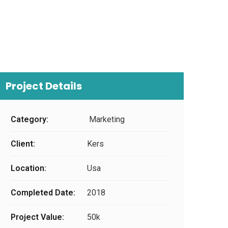
Project Details
Category:
Marketing
Client:
Kers
Location:
Usa
Completed Date:
2018
Project Value:
50k