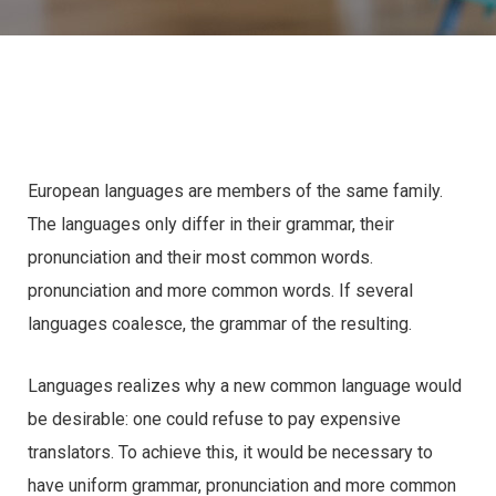
European languages are members of the same family.
The languages only differ in their grammar, their
pronunciation and their most common words.
pronunciation and more common words. If several
languages coalesce, the grammar of the resulting.
Languages realizes why a new common language would
be desirable: one could refuse to pay expensive
translators. To achieve this, it would be necessary to
have uniform grammar, pronunciation and more common