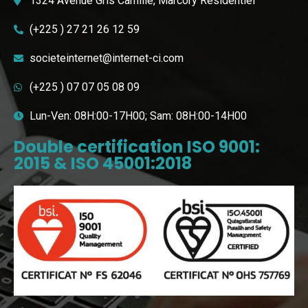
1324 Avenue Gris Camille, Marcory Résidentiel
(+225 ) 27 21 26 12 59
societeinternet@internet-ci.com
(+225 ) 07 07 05 08 09
Lun-Ven: 08H:00-17H00; Sam: 08H:00-14H00
Double certification ISO 9001:
2015 & ISO 45001:2018