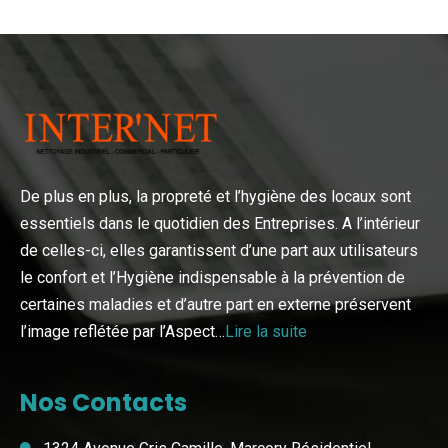
De plus en plus, la propreté et l’hygiène des locaux sont
essentiels dans le quotidien des Entreprises. A l’intérieur
de celles-ci, elles garantissent d’une part aux utilisateurs
le confort et l’Hygiène indispensable à la prévention de
certaines maladies et d’autre part en externe préservent
l’image reflétée par l’Aspect…
Lire la suite
Nos Contacts