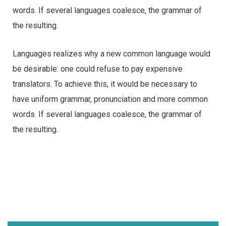
words. If several languages coalesce, the grammar of
the resulting.
Languages realizes why a new common language would
be desirable: one could refuse to pay expensive
translators. To achieve this, it would be necessary to
have uniform grammar, pronunciation and more common
words. If several languages coalesce, the grammar of
the resulting.