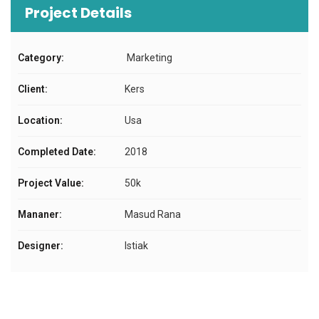
Project Details
Category:
Marketing
Client:
Kers
Location:
Usa
Completed Date:
2018
Project Value:
50k
Mananer:
Masud Rana
Designer:
Istiak