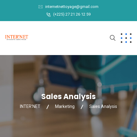
internetnettoyage@gmail.com
(+225) 27 21 26 12 59
Sales Analysis
INTER'NET
Marketing
Sales Analysis