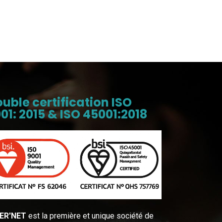
uble certification ISO
01: 2015 & ISO 45001:2018
ER′NET
est la première et unique société de