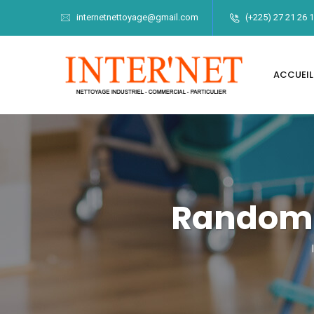
internetnettoyage@gmail.com
(+225) 27 21 26 
ACCUEIL
Randomi