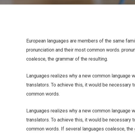
European languages are members of the same family.
pronunciation and their most common words. pronu
coalesce, the grammar of the resulting.
Languages realizes why a new common language wou
translators. To achieve this, it would be necessary
common words.
Languages realizes why a new common language wou
translators. To achieve this, it would be necessary
common words. If several languages coalesce, the gr