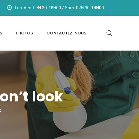
Lun-Ven: 07H:30-18H00 / Sam: 07H:30-14H00
S
PHOTOS
CONTACTEZ-NOUS
n’t look
k