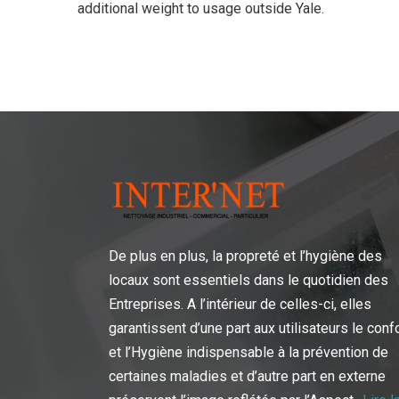
additional weight to usage outside Yale.
De plus en plus, la propreté et l’hygiène des
locaux sont essentiels dans le quotidien des
Entreprises. A l’intérieur de celles-ci, elles
garantissent d’une part aux utilisateurs le conf
et l’Hygiène indispensable à la prévention de
certaines maladies et d’autre part en externe