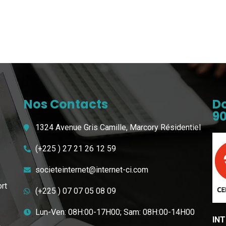
Nos Contacts
Do
90
1324 Avenue Gris Camille, Marcory Résidentiel
(+225 ) 27 21 26 12 59
societeinternet@internet-ci.com
ort
(+225 ) 07 07 05 08 09
Lun-Ven: 08H:00-17H00; Sam: 08H:00-14H00
INT