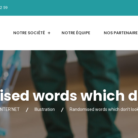
12 59
NOTRE SOCIÉTÉ
NOTRE ÉQUIPE
NOS PARTENAIRE
sed words which do
INTER'NET
Illustration
Randomised words which don’t loo