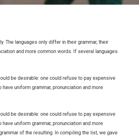
 The languages only differ in their grammar, their
nciation and more common words. If several languages
ld be desirable: one could refuse to pay expensive
 to have uniform grammar, pronunciation and more
ld be desirable: one could refuse to pay expensive
 to have uniform grammar, pronunciation and more
ammar of the resulting. In compiling the list, we gave