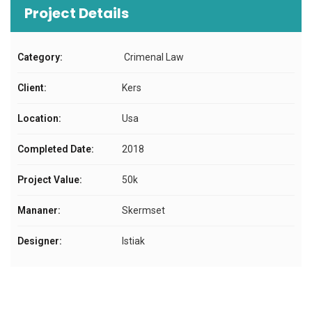
Project Details
Category:
Crimenal Law
Client:
Kers
Location:
Usa
Completed Date:
2018
Project Value:
50k
Mananer:
Skermset
Designer:
Istiak