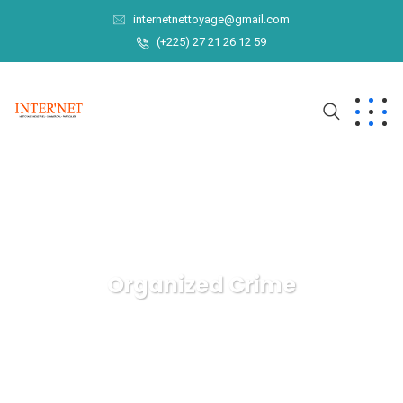
internetnettoyage@gmail.com
(+225) 27 21 26 12 59
Organized Crime
INTER'NET
Crimenal Law
Organized Crime