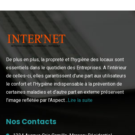
De plus en plus, la propreté et l’hygiène des locaux sont
essentiels dans le quotidien des Entreprises. A l’intérieur
de celles-ci, elles garantissent d’une part aux utilisateurs
le confort et l’Hygiène indispensable à la prévention de
certaines maladies et d’autre part en externe préservent
l’image reflétée par l’Aspect…
Lire la suite
Nos Contacts