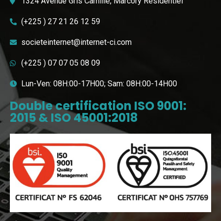
1324 Avenue Gris Camille, Marcory Résidentiel
(+225 ) 27 21 26 12 59
societeinternet@internet-ci.com
(+225 ) 07 07 05 08 09
Lun-Ven: 08H:00-17H00; Sam: 08H:00-14H00
Double certification ISO 9001:
2015 & ISO 45001:2018