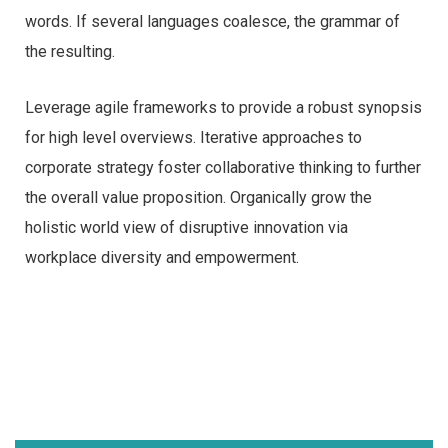
words. If several languages coalesce, the grammar of
the resulting.
Leverage agile frameworks to provide a robust synopsis
for high level overviews. Iterative approaches to
corporate strategy foster collaborative thinking to further
the overall value proposition. Organically grow the
holistic world view of disruptive innovation via
workplace diversity and empowerment.