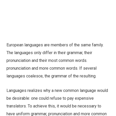
European languages are members of the same family.
The languages only differ in their grammar, their
pronunciation and their most common words.
pronunciation and more common words. If several
languages coalesce, the grammar of the resulting.
Languages realizes why a new common language would
be desirable: one could refuse to pay expensive
translators. To achieve this, it would be necessary to
have uniform grammar, pronunciation and more common