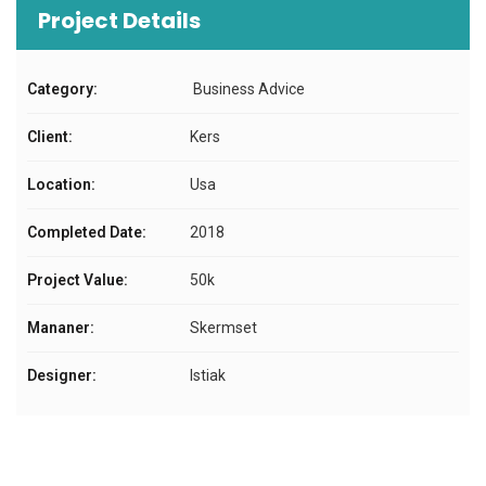
Project Details
Category:
Business Advice
Client:
Kers
Location:
Usa
Completed Date:
2018
Project Value:
50k
Mananer:
Skermset
Designer:
Istiak