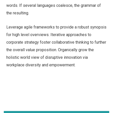
words. If several languages coalesce, the grammar of
the resulting.
Leverage agile frameworks to provide a robust synopsis
for high level overviews. Iterative approaches to
corporate strategy foster collaborative thinking to further
the overall value proposition. Organically grow the
holistic world view of disruptive innovation via
workplace diversity and empowerment.