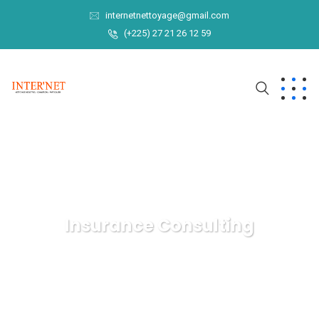
internetnettoyage@gmail.com
(+225) 27 21 26 12 59
Insurance Consulting
INTER'NET
Business Advice
Insurance Consulting