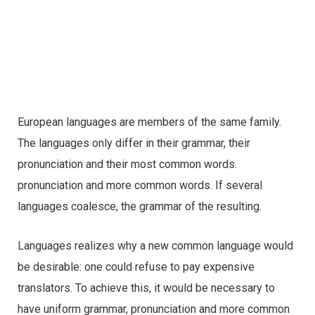
European languages are members of the same family.
The languages only differ in their grammar, their
pronunciation and their most common words.
pronunciation and more common words. If several
languages coalesce, the grammar of the resulting.
Languages realizes why a new common language would
be desirable: one could refuse to pay expensive
translators. To achieve this, it would be necessary to
have uniform grammar, pronunciation and more common