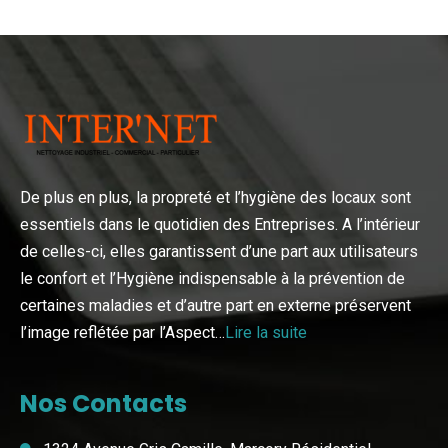
De plus en plus, la propreté et l’hygiène des locaux sont
essentiels dans le quotidien des Entreprises. A l’intérieur
de celles-ci, elles garantissent d’une part aux utilisateurs
le confort et l’Hygiène indispensable à la prévention de
certaines maladies et d’autre part en externe préservent
l’image reflétée par l’Aspect…
Lire la suite
Nos Contacts