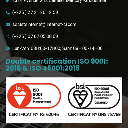
1324 Avenue Gris Camille, Marcory Résidentiel
(+225 ) 27 21 26 12 59
societeinternet@internet-ci.com
(+225 ) 07 07 05 08 09
Lun-Ven: 08H:00-17H00; Sam: 08H:00-14H00
Double certification ISO 9001:
2015 & ISO 45001:2018