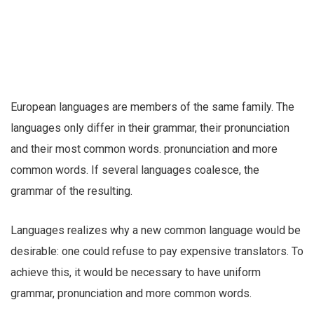
European languages are members of the same family. The
languages only differ in their grammar, their pronunciation
and their most common words. pronunciation and more
common words. If several languages coalesce, the
grammar of the resulting.
Languages realizes why a new common language would be
desirable: one could refuse to pay expensive translators. To
achieve this, it would be necessary to have uniform
grammar, pronunciation and more common words.