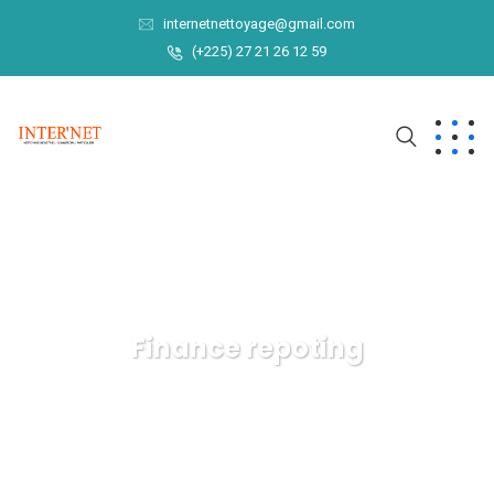
internetnettoyage@gmail.com
(+225) 27 21 26 12 59
Finance repoting
INTER'NET
Data
Finance repoting