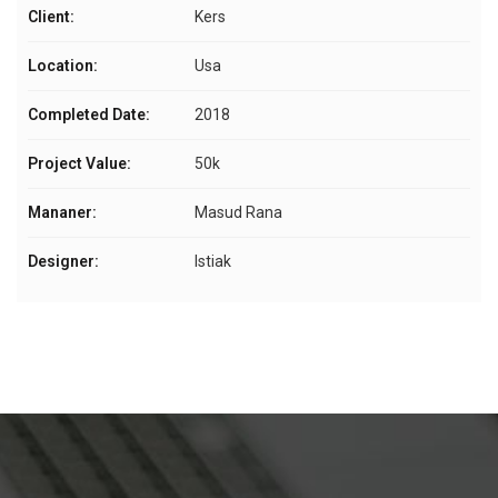
Client:
Kers
Location:
Usa
Completed Date:
2018
Project Value:
50k
Mananer:
Masud Rana
Designer:
Istiak