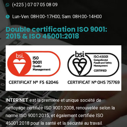
(+225 ) 07 07 05 08 09
Lun-Ven: 08H:00-17H00; Sam: 08H:00-14H00
Double certification ISO 9001:
2015 & ISO 45001:2018
INTER′NET
est la première et unique société de
nettoyage certifiée ISO 9001:2008, renouvelée selon la
norme ISO 9001:2015, et également certifiée ISO
45001:2018 pour la santé et la sécurité au travail.