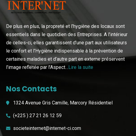
De plus en plus, la propreté et l’hygiène des locaux sont
essentiels dans le quotidien des Entreprises. A l’intérieur
de celles-ci, elles garantissent d’une part aux utilisateurs
le confort et l’Hygiène indispensable à la prévention de
certaines maladies et d’autre part en externe préservent
l’image reflétée par l’Aspect…
Lire la suite
Nos Contacts
1324 Avenue Gris Camille, Marcory Résidentiel
(+225 ) 27 21 26 12 59
societeinternet@internet-ci.com