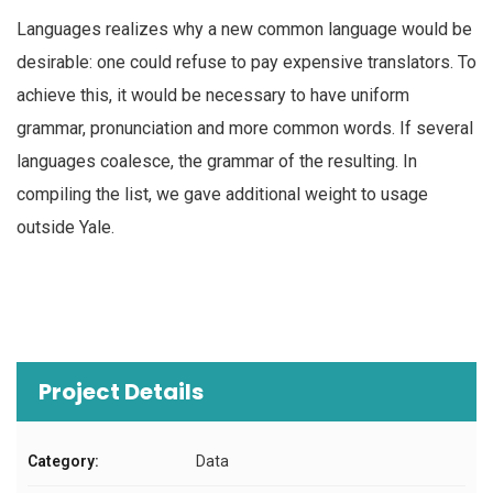
Languages realizes why a new common language would be
desirable: one could refuse to pay expensive translators. To
achieve this, it would be necessary to have uniform
grammar, pronunciation and more common words. If several
languages coalesce, the grammar of the resulting. In
compiling the list, we gave additional weight to usage
outside Yale.
Project Details
Category:
Data